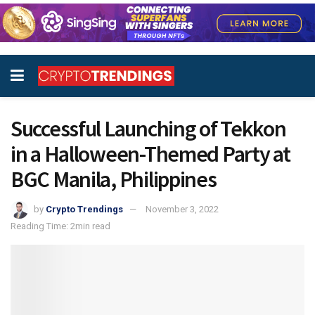
Successful Launching of Tekkon
in a Halloween-Themed Party at
BGC Manila, Philippines
by
Crypto Trendings
November 3, 2022
Reading Time: 2min read