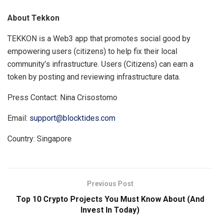
About Tekkon
TEKKON is a Web3 app that promotes social good by
empowering users (citizens) to help fix their local
community’s infrastructure. Users (Citizens) can earn a
token by posting and reviewing infrastructure data.
Press Contact: Nina Crisostomo
Email:
support@blocktides.com
Country: Singapore
Previous Post
Top 10 Crypto Projects You Must Know About (And
Invest In Today)