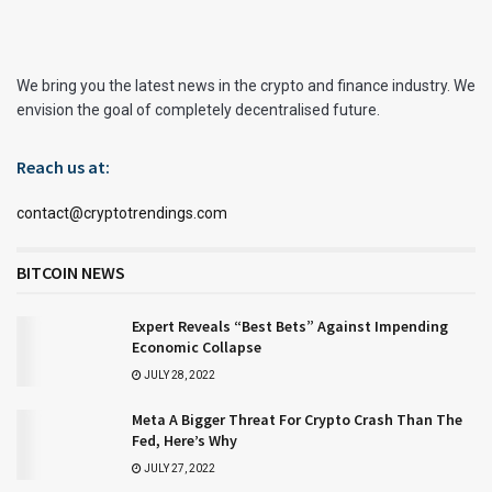
We bring you the latest news in the crypto and finance industry. We
envision the goal of completely decentralised future.
Reach us at:
contact@cryptotrendings.com
BITCOIN NEWS
Expert Reveals “Best Bets” Against Impending
Economic Collapse
JULY 28, 2022
Meta A Bigger Threat For Crypto Crash Than The
Fed, Here’s Why
JULY 27, 2022