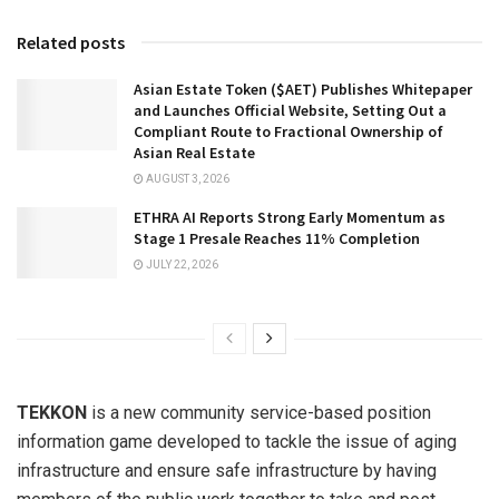
Related posts
Asian Estate Token ($AET) Publishes Whitepaper
and Launches Official Website, Setting Out a
Compliant Route to Fractional Ownership of
Asian Real Estate
AUGUST 3, 2026
ETHRA AI Reports Strong Early Momentum as
Stage 1 Presale Reaches 11% Completion
JULY 22, 2026
TEKKON
is a new community service-based position
information game developed to tackle the issue of aging
infrastructure and ensure safe infrastructure by having