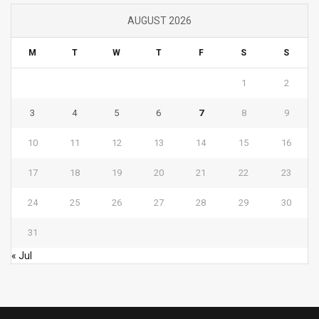
AUGUST 2026
M
T
W
T
F
S
S
1
2
3
4
5
6
7
8
9
10
11
12
13
14
15
16
17
18
19
20
21
22
23
24
25
26
27
28
29
30
31
« Jul