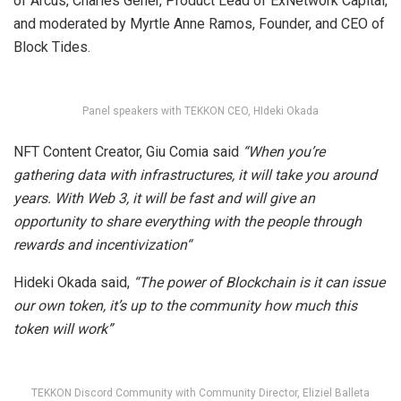
of Arcus, Charles Gener, Product Lead of ExNetwork Capital,
and moderated by Myrtle Anne Ramos, Founder, and CEO of
Block Tides.
Panel speakers with TEKKON CEO, HIdeki Okada
NFT Content Creator, Giu Comia said
“When you’re
gathering data with infrastructures, it will take you around
years. With Web 3, it will be fast and will give an
opportunity to share everything with the people through
rewards and incentivization“
Hideki Okada said,
“The power of Blockchain is it can issue
our own token, it’s up to the community how much this
token will work”
TEKKON Discord Community with Community Director, Eliziel Balleta