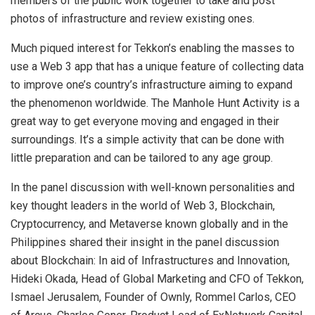
members of the public work together to take and post
photos of infrastructure and review existing ones.
Much piqued interest for Tekkon’s enabling the masses to
use a Web 3 app that has a unique feature of collecting data
to improve one’s country’s infrastructure aiming to expand
the phenomenon worldwide. The Manhole Hunt Activity is a
great way to get everyone moving and engaged in their
surroundings. It’s a simple activity that can be done with
little preparation and can be tailored to any age group.
In the panel discussion with well-known personalities and
key thought leaders in the world of Web 3, Blockchain,
Cryptocurrency, and Metaverse known globally and in the
Philippines shared their insight in the panel discussion
about Blockchain: In aid of Infrastructures and Innovation,
Hideki Okada, Head of Global Marketing and CFO of Tekkon,
Ismael Jerusalem, Founder of Ownly, Rommel Carlos, CEO