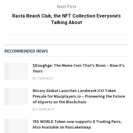
Next Post
Rasta Beach Club, the NFT Collection Everyone’s
Talking About
RECOMMENDED NEWS
​​$Doughge: The Meme Coin That’s Risen – Now It’s
Yours
1 YEAR AGO
Wizary Global Launches Landmark ICO Token
Presale for Maxiplayers.io – Pioneering the Future
of eSports on the Blockchain
2 YEARS AGO
YES WORLD Token now supports 8 Trading Pairs,
Also Available on PancakeSwap