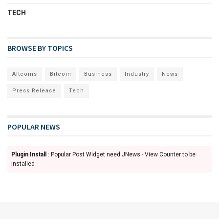
TECH
BROWSE BY TOPICS
Altcoins
Bitcoin
Business
Industry
News
Press Release
Tech
POPULAR NEWS
Plugin Install
: Popular Post Widget need JNews - View Counter to be
installed