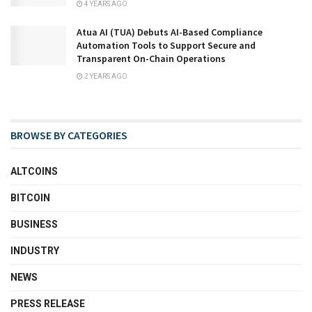
4 YEARS AGO
Atua AI (TUA) Debuts AI-Based Compliance
Automation Tools to Support Secure and
Transparent On-Chain Operations
2 YEARS AGO
BROWSE BY CATEGORIES
ALTCOINS
BITCOIN
BUSINESS
INDUSTRY
NEWS
PRESS RELEASE