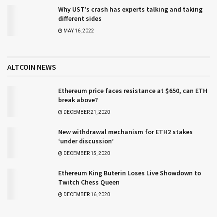
Why UST’s crash has experts talking and taking
different sides
MAY 16, 2022
ALTCOIN NEWS
Ethereum price faces resistance at $650, can ETH
break above?
DECEMBER 21, 2020
New withdrawal mechanism for ETH2 stakes
‘under discussion’
DECEMBER 15, 2020
Ethereum King Buterin Loses Live Showdown to
Twitch Chess Queen
DECEMBER 16, 2020