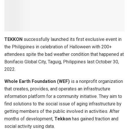
TEKKON
successfully launched its first exclusive event in
the Philippines in celebration of Halloween with 200+
attendees spite the bad weather condition that happened at
Bonifacio Global City, Taguig, Philippines last October 30,
2022.
Whole Earth Foundation (WEF)
is a nonprofit organization
that creates, provides, and operates an infrastructure
information platform for a community initiative. They aim to
find solutions to the social issue of aging infrastructure by
getting members of the public involved in activities. After
months of development,
Tekkon
has gained traction and
social activity using data.