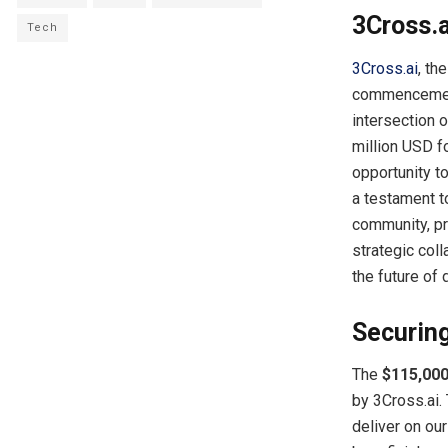
3Cross.a
Tech
3Cross.ai
, th
commencement o
intersection 
million USD f
opportunity to
a testament t
community, pr
strategic coll
the future of 
Securing
The
$115,00
by 3Cross.ai.
deliver on ou