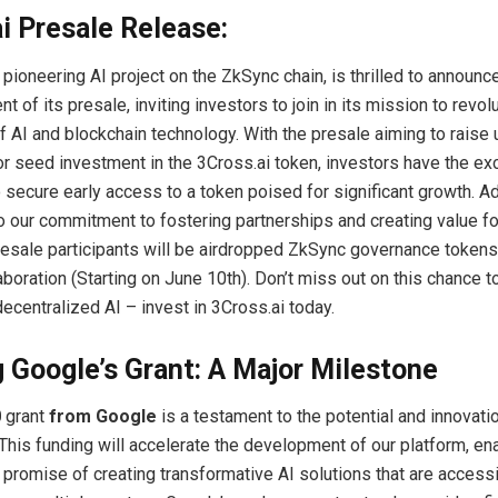
i Presale Release:
e pioneering AI project on the ZkSync chain, is thrilled to announc
f its presale, inviting investors to join in its mission to revol
of AI and blockchain technology. With the presale aiming to raise 
or seed investment in the 3Cross.ai token, investors have the ex
 secure early access to a token poised for significant growth. Add
o our commitment to fostering partnerships and creating value fo
esale participants will be airdropped ZkSync governance tokens
aboration (Starting on June 10th). Don’t miss out on this chance t
decentralized AI – invest in 3Cross.ai today.
 Google’s Grant: A Major Milestone
0
grant
from Google
is a testament to the potential and innovat
 This funding will accelerate the development of our platform, en
r promise of creating transformative AI solutions that are access