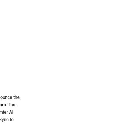
nnounce the
ram
. This
mier AI
Sync to