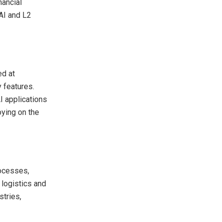
nancial
 AI and L2
ed at
y features.
I applications
oying on the
rocesses,
 logistics and
stries,