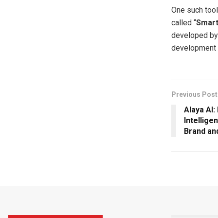
One such tool
called “
Smar
developed b
development 
Previous Post
Alaya AI
Intellige
Brand an