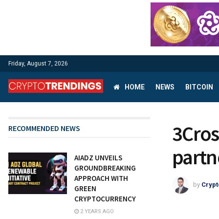
Friday, August 7, 2026
HOME
NEWS
BITCOIN
3Cros
RECOMMENDED NEWS
partn
AIADZ UNVEILS
GROUNDBREAKING
APPROACH WITH
by
Crypt
GREEN
CRYPTOCURRENCY
2 YEARS AGO