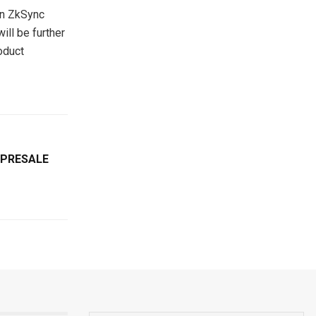
on ZkSync
ill be further
oduct
 PRESALE