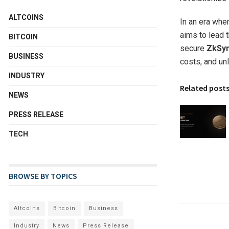
ALTCOINS
In an era wher
aims to lead 
BITCOIN
secure
ZkSyn
BUSINESS
costs, and un
INDUSTRY
Related post
NEWS
PRESS RELEASE
TECH
BROWSE BY TOPICS
Altcoins
Bitcoin
Business
Industry
News
Press Release