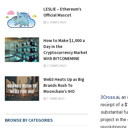
LESLIE – Ethereum’s
Official Mascot
2 YEARS AGO
How to Make $1,000 a
Day in the
Cryptocurrency Market
With BITCONEMINE
2 YEARS AGO
Web3 Heats Up as Big
Brands Rush To
Moonchain’s IHO
3Cross.ai
, an
1 YEAR AGO
receipt of a
$
substantial f
project in th
BROWSE BY CATEGORIES
revolutionize 