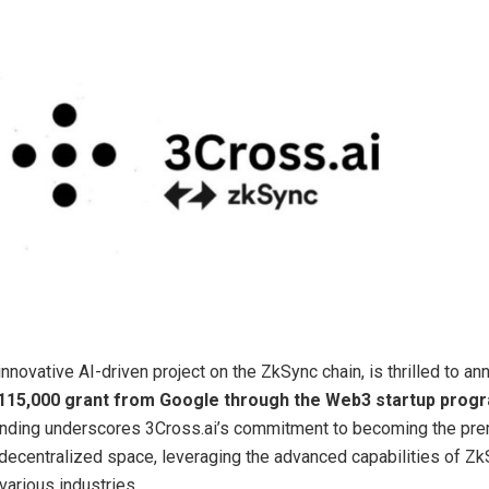
 innovative AI-driven project on the ZkSync chain, is thrilled to a
115,000 grant from Google through the Web3 startup prog
unding underscores 3Cross.ai’s commitment to becoming the pre
e decentralized space, leveraging the advanced capabilities of Zk
various industries.