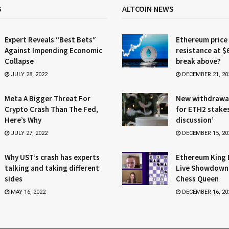
S
ALTCOIN NEWS
Expert Reveals “Best Bets”
Ethereum price
Against Impending Economic
resistance at $
Collapse
break above?
JULY 28, 2022
DECEMBER 21, 20
Meta A Bigger Threat For
New withdrawa
Crypto Crash Than The Fed,
for ETH2 stake
Here’s Why
discussion’
JULY 27, 2022
DECEMBER 15, 20
Why UST’s crash has experts
Ethereum King 
talking and taking different
Live Showdown
sides
Chess Queen
MAY 16, 2022
DECEMBER 16, 20