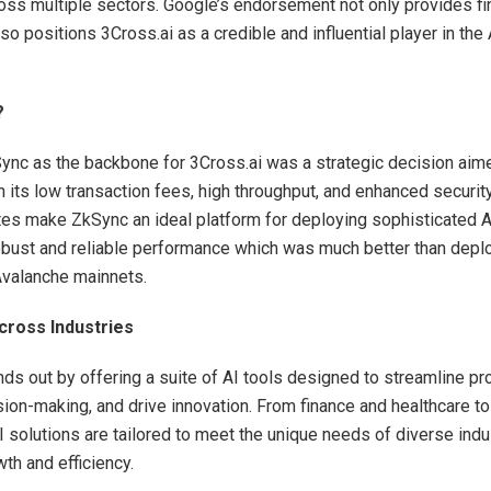
ross multiple sectors. Google’s endorsement not only provides fi
so positions 3Cross.ai as a credible and influential player in the
?
nc as the backbone for 3Cross.ai was a strategic decision aim
n its low transaction fees, high throughput, and enhanced securit
tes make ZkSync an ideal platform for deploying sophisticated A
robust and reliable performance which was much better than depl
Avalanche mainnets.
cross Industries
nds out by offering a suite of AI tools designed to streamline p
ion-making, and drive innovation. From finance and healthcare to
I solutions are tailored to meet the unique needs of diverse indu
th and efficiency.