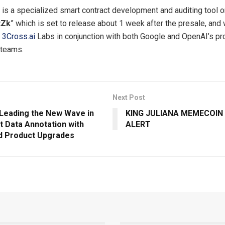
 is a specialized smart contract development and auditing tool 
tZk
” which is set to release about 1 week after the presale, and w
y
3Cross.ai
Labs in conjunction with both Google and OpenAI’s pr
teams.
Next Post
: Leading the New Wave in
KING JULIANA MEMECOIN
nt Data Annotation with
ALERT
d Product Upgrades