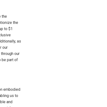
e the
utionize the
up to $1
clusive
itionally, as
r our
 through our
o be part of
ion embodied
abling us to
ible and