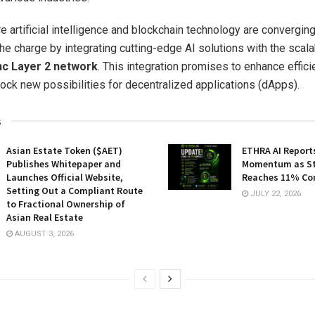
e artificial intelligence and blockchain technology are converging
the charge by integrating cutting-edge AI solutions with the scal
c Layer 2 network
. This integration promises to enhance effici
lock new possibilities for decentralized applications (dApps).
s
Asian Estate Token ($AET)
ETHRA AI Reports
Publishes Whitepaper and
Momentum as St
Launches Official Website,
Reaches 11% Co
Setting Out a Compliant Route
JULY 22, 2026
to Fractional Ownership of
Asian Real Estate
AUGUST 3, 2026