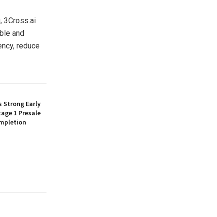
, 3Cross.ai
able and
ency, reduce
 Strong Early
age 1 Presale
mpletion