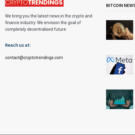
BITCOIN NEW
We bring you the latest news in the crypto and
finance industry. We envision the goal of
completely decentralised future.
Reach us at:
contact@cryptotrendings.com