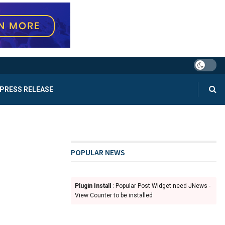
PRESS RELEASE
POPULAR NEWS
Plugin Install
: Popular Post Widget need JNews -
View Counter to be installed