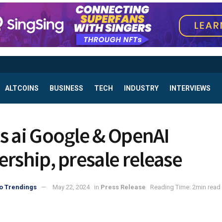
ALTCOINS
BUSINESS
TECH
INDUSTRY
INTERVIEWS
s ai Google & OpenAI
ership, presale release
o Trendings
May 22, 2024
in
Press Release
Reading Time: 2min read