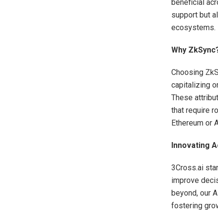
beneficial ac
support but al
ecosystems.
Why ZkSync
Choosing ZkSy
capitalizing o
These attribu
that require 
Ethereum or 
Innovating A
3Cross.ai sta
improve decis
beyond, our A
fostering grow