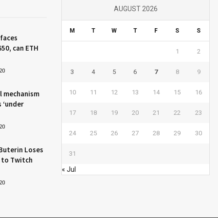
AUGUST 2026
M
T
W
T
F
S
S
 faces
650, can ETH
1
2
20
3
4
5
6
7
8
9
10
11
12
13
14
15
16
l mechanism
s ‘under
17
18
19
20
21
22
23
20
24
25
26
27
28
29
30
Buterin Loses
31
 to Twitch
« Jul
20