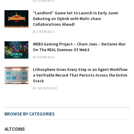
3 YEARS AGO
“Landlord” Game Set to Launch in Early June!
Debuting on Opbnb with Multi-chain
Collaborations Ahead!
2 YEARS AGO
WEB3 Gaming Project – Chain Joes – Declares War
On The REAL Enemies Of Web3
4 YEARS AGO
Lithosphere Gives Every Step in an Agent Workflow
a Verifiable Record That Persists Across the Entire
Stack
1 MONTH AGO
BROWSE BY CATEGORIES
ALTCOINS