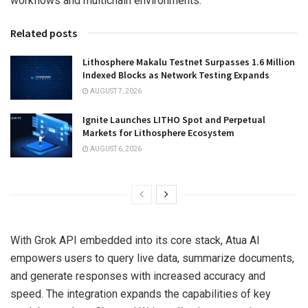
workflows and multichain environments.
Related posts
Lithosphere Makalu Testnet Surpasses 1.6 Million
Indexed Blocks as Network Testing Expands
AUGUST 7, 2026
Ignite Launches LITHO Spot and Perpetual
Markets for Lithosphere Ecosystem
AUGUST 6, 2026
With Grok API embedded into its core stack, Atua AI
empowers users to query live data, summarize documents,
and generate responses with increased accuracy and
speed. The integration expands the capabilities of key