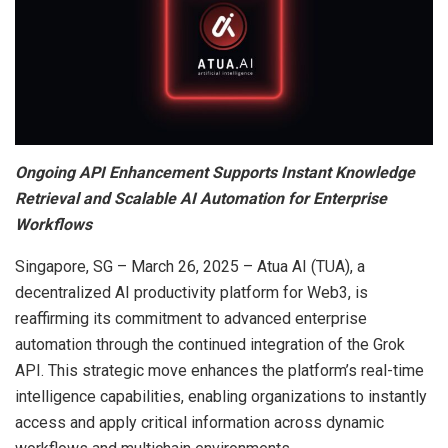
Ongoing API Enhancement Supports Instant Knowledge
Retrieval and Scalable AI Automation for Enterprise
Workflows
Singapore, SG – March 26, 2025 – Atua AI (TUA), a
decentralized AI productivity platform for Web3, is
reaffirming its commitment to advanced enterprise
automation through the continued integration of the Grok
API. This strategic move enhances the platform’s real-time
intelligence capabilities, enabling organizations to instantly
access and apply critical information across dynamic