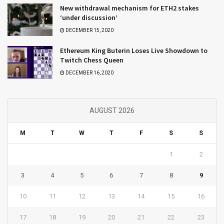
New withdrawal mechanism for ETH2 stakes
‘under discussion’
DECEMBER 15, 2020
Ethereum King Buterin Loses Live Showdown to
Twitch Chess Queen
DECEMBER 16, 2020
AUGUST 2026
M
T
W
T
F
S
S
1
2
3
4
5
6
7
8
9
10
11
12
13
14
15
16
17
18
19
20
21
22
23