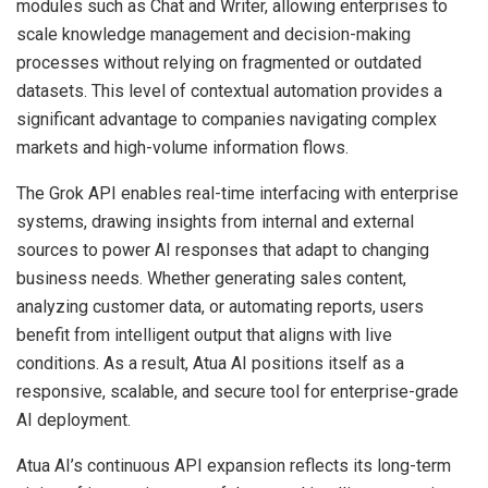
modules such as Chat and Writer, allowing enterprises to
scale knowledge management and decision-making
processes without relying on fragmented or outdated
datasets. This level of contextual automation provides a
significant advantage to companies navigating complex
markets and high-volume information flows.
The Grok API enables real-time interfacing with enterprise
systems, drawing insights from internal and external
sources to power AI responses that adapt to changing
business needs. Whether generating sales content,
analyzing customer data, or automating reports, users
benefit from intelligent output that aligns with live
conditions. As a result, Atua AI positions itself as a
responsive, scalable, and secure tool for enterprise-grade
AI deployment.
Atua AI’s continuous API expansion reflects its long-term