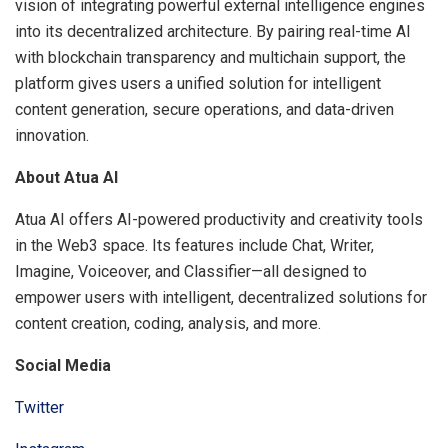
vision of integrating powerful external intelligence engines
into its decentralized architecture. By pairing real-time AI
with blockchain transparency and multichain support, the
platform gives users a unified solution for intelligent
content generation, secure operations, and data-driven
innovation.
About Atua AI
Atua AI offers AI-powered productivity and creativity tools
in the Web3 space. Its features include Chat, Writer,
Imagine, Voiceover, and Classifier—all designed to
empower users with intelligent, decentralized solutions for
content creation, coding, analysis, and more.
Social Media
Twitter