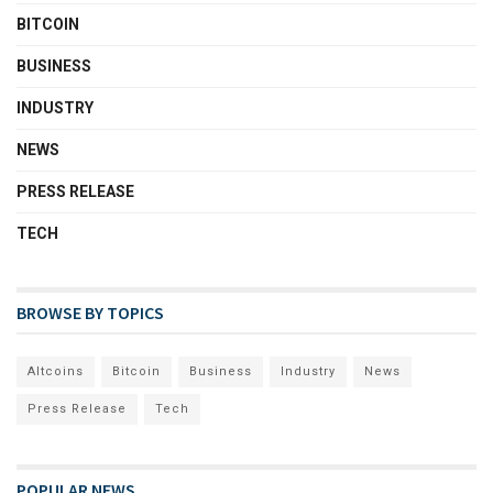
BITCOIN
BUSINESS
INDUSTRY
NEWS
PRESS RELEASE
TECH
BROWSE BY TOPICS
Altcoins
Bitcoin
Business
Industry
News
Press Release
Tech
POPULAR NEWS