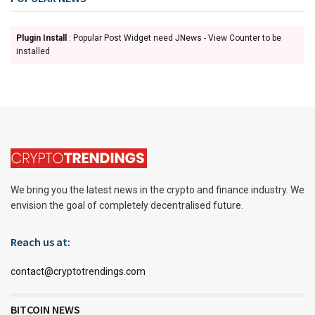
Plugin Install
: Popular Post Widget need JNews - View Counter to be
installed
We bring you the latest news in the crypto and finance industry. We
envision the goal of completely decentralised future.
Reach us at:
contact@cryptotrendings.com
BITCOIN NEWS