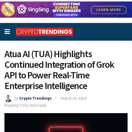
Atua AI (TUA) Highlights
Continued Integration of Grok
API to Power Real-Time
Enterprise Intelligence
by
Crypto Trendings
March 26, 2025
Reading Time: 2min read