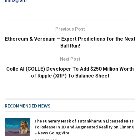
Instagram
Previous Post
Ethereum & Veronum – Expert Predictions for the Next
Bull Run!
Next Post
Colle AI (COLLE) Developer To Add $250 Million Worth
of Ripple (XRP) To Balance Sheet
RECOMMENDED NEWS
The Funerary Mask of Tutankhamun Licensed NFTs
To Release In 3D and Augmented Reality on ElmonX
– News Going Viral