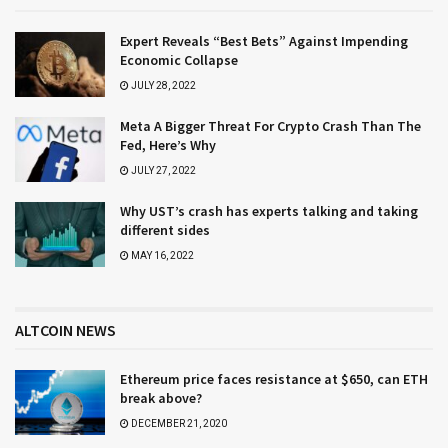
Expert Reveals “Best Bets” Against Impending
Economic Collapse
JULY 28, 2022
Meta A Bigger Threat For Crypto Crash Than The
Fed, Here’s Why
JULY 27, 2022
Why UST’s crash has experts talking and taking
different sides
MAY 16, 2022
ALTCOIN NEWS
Ethereum price faces resistance at $650, can ETH
break above?
DECEMBER 21, 2020