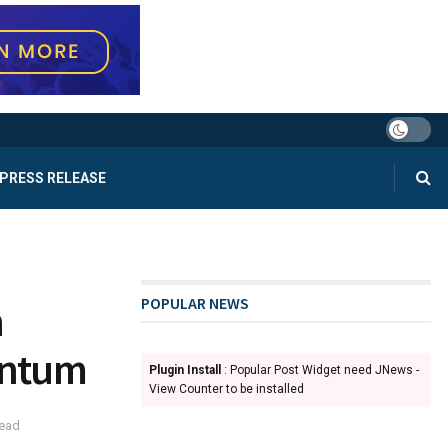
PRESS RELEASE
POPULAR NEWS
n
entum
Plugin Install
: Popular Post Widget need JNews -
View Counter to be installed
read