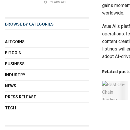
3 YEARS AGO
gains momentu
worldwide.
BROWSE BY CATEGORIES
Atua AI’s pla
operations. I
content creat
ALTCOINS
listings will
BITCOIN
adopt AI-driv
BUSINESS
Related post
INDUSTRY
NEWS
PRESS RELEASE
TECH