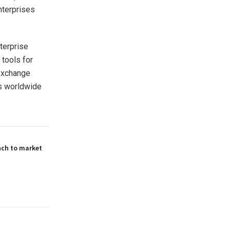
nterprises
terprise
 tools for
 exchange
es worldwide
nch to market