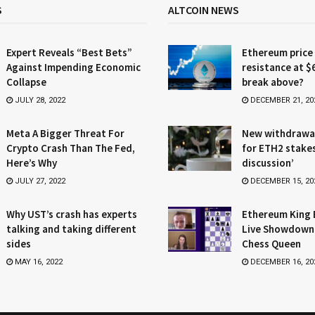
S
ALTCOIN NEWS
Expert Reveals “Best Bets”
Ethereum price
Against Impending Economic
resistance at $
Collapse
break above?
JULY 28, 2022
DECEMBER 21, 20
Meta A Bigger Threat For
New withdrawa
Crypto Crash Than The Fed,
for ETH2 stake
Here’s Why
discussion’
JULY 27, 2022
DECEMBER 15, 20
Why UST’s crash has experts
Ethereum King 
talking and taking different
Live Showdown
sides
Chess Queen
MAY 16, 2022
DECEMBER 16, 20