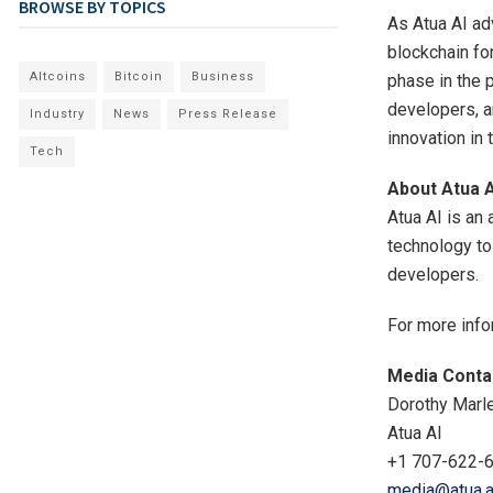
BROWSE BY TOPICS
As Atua AI ad
blockchain fo
Altcoins
Bitcoin
Business
phase in the 
developers, a
Industry
News
Press Release
innovation i
Tech
About Atua A
Atua AI is an 
technology to
developers.
For more info
Media Conta
Dorothy Marl
Atua AI
+1 707-622-
media@atua.a