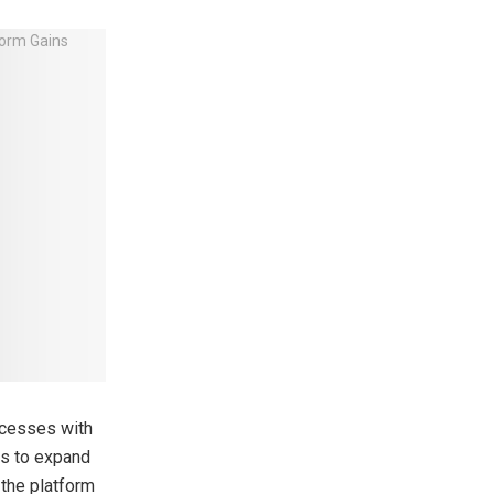
ccesses with
gs to expand
 the platform