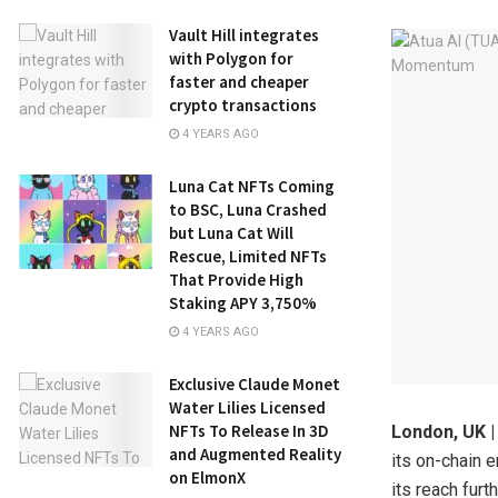
Vault Hill integrates
with Polygon for
faster and cheaper
crypto transactions
4 YEARS AGO
Luna Cat NFTs Coming
to BSC, Luna Crashed
but Luna Cat Will
Rescue, Limited NFTs
That Provide High
Staking APY 3,750%
4 YEARS AGO
Exclusive Claude Monet
Water Lilies Licensed
NFTs To Release In 3D
London, UK |
and Augmented Reality
its on-chain 
on ElmonX
its reach fur