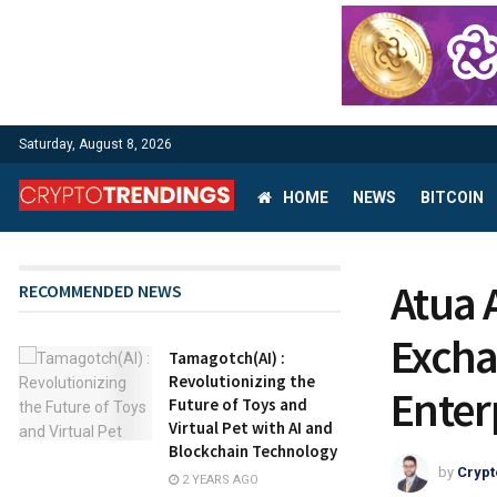
Saturday, August 8, 2026
HOME
NEWS
BITCOIN
Atua 
RECOMMENDED NEWS
Excha
Tamagotch(AI) :
Revolutionizing the
Enter
Future of Toys and
Virtual Pet with AI and
Blockchain Technology
by
Crypt
2 YEARS AGO