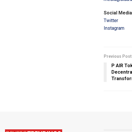
Social Media
Twitter
Instagram
Previous Post
P AIR Tok
Decentra
Transfor