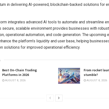
m in delivering AI-powered, blockchain-backed solutions for e
tform integrates advanced AI tools to automate and streamline en
ts secure, scalable environment provides businesses with robust
ion, operational automation, and code generation. The upcoming
 enhance the platform’s liquidity and user base, helping business
en solutions for improved operational efficiency.
s
Best On-Chain Trading
From rocket lau
Platforms in 2026
stumble?
AUGUST 8, 2026
AUGUST 8, 2026