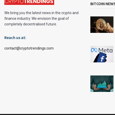
BITCOIN NEW
We bring you the latest news in the crypto and
finance industry. We envision the goal of
completely decentralised future.
Reach us at:
contact@cryptotrendings.com