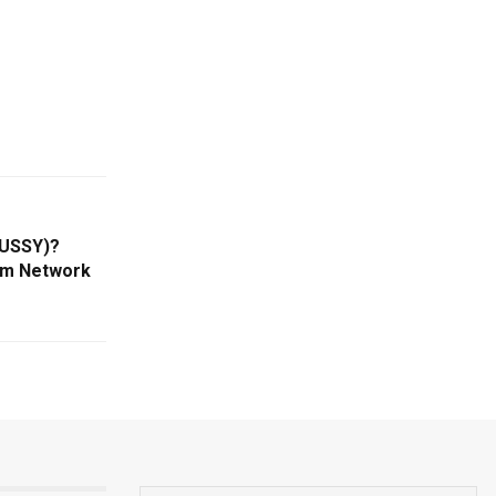
PUSSY)?
um Network