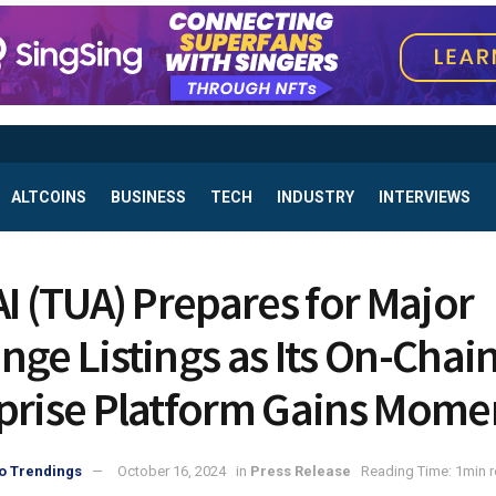
ALTCOINS
BUSINESS
TECH
INDUSTRY
INTERVIEWS
AI (TUA) Prepares for Major
nge Listings as Its On-Chai
prise Platform Gains Mom
o Trendings
October 16, 2024
in
Press Release
Reading Time: 1min 