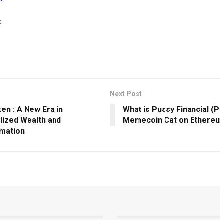
:
Next Post
en : A New Era in
What is Pussy Financial (
lized Wealth and
Memecoin Cat on Ethere
mation