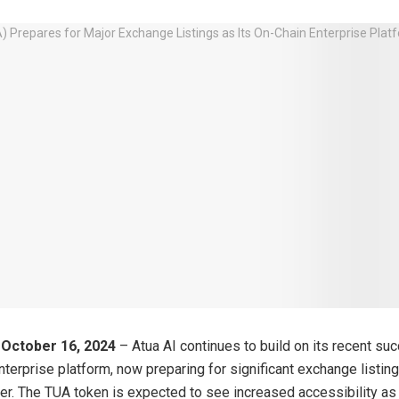
 October 16, 2024
– Atua AI continues to build on its recent su
enterprise platform, now preparing for significant exchange listin
ther. The TUA token is expected to see increased accessibility as