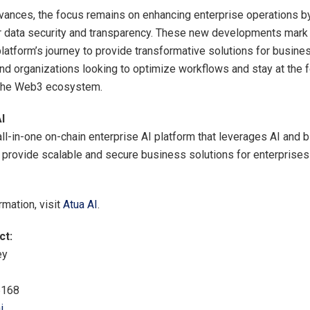
vances, the focus remains on enhancing enterprise operations b
r data security and transparency. These new developments mark a
platform’s journey to provide transformative solutions for busine
nd organizations looking to optimize workflows and stay at the f
n the Web3 ecosystem.
I
all-in-one on-chain enterprise AI platform that leverages AI and 
 provide scalable and secure business solutions for enterprises
rmation, visit
Atua AI
.
ct:
ey
6168
i