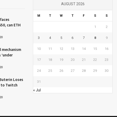
AUGUST 2026
M
T
W
T
F
S
S
 faces
650, can ETH
1
2
20
3
4
5
6
7
8
9
10
11
12
13
14
15
16
l mechanism
s ‘under
17
18
19
20
21
22
23
20
24
25
26
27
28
29
30
Buterin Loses
31
 to Twitch
« Jul
20