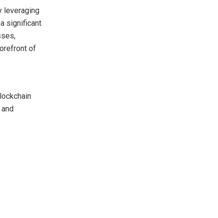
y leveraging
 significant
sses,
orefront of
blockchain
 and