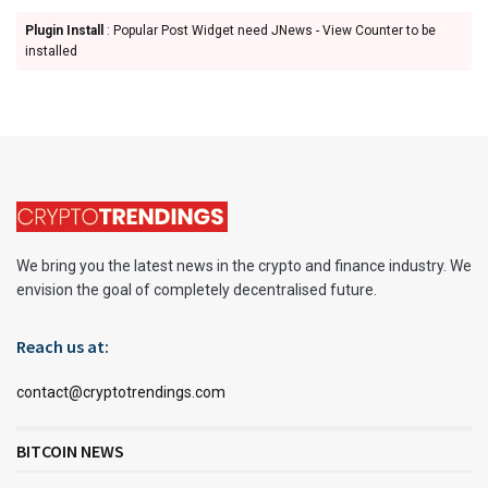
Plugin Install
: Popular Post Widget need JNews - View Counter to be
installed
We bring you the latest news in the crypto and finance industry. We
envision the goal of completely decentralised future.
Reach us at:
contact@cryptotrendings.com
BITCOIN NEWS