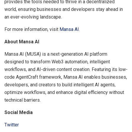
provides the tools needed to thrive in a decentralized
world, ensuring businesses and developers stay ahead in
an ever-evolving landscape.
For more information, visit
Mansa AI
.
About Mansa AI
Mansa AI (MUSA) is a next-generation AI platform
designed to transform Web3 automation, intelligent
workflows, and AI-driven content creation. Featuring its low-
code AgentCraft framework, Mansa AI enables businesses,
developers, and creators to build intelligent AI agents,
optimize workflows, and enhance digital efficiency without
technical barriers.
Social Media
Twitter