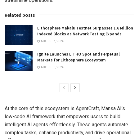
streamline operations.
Related posts
Lithosphere Makalu Testnet Surpasses 1.6 Million
Indexed Blocks as Network Testing Expands
AUGUST 7, 2026
Ignite Launches LITHO Spot and Perpetual
Markets for Lithosphere Ecosystem
AUGUST 6, 2026
At the core of this ecosystem is AgentCraft, Mansa AI’s
low-code AI framework that empowers users to build
intelligent AI agents effortlessly. These agents automate
complex tasks, enhance productivity, and drive operational