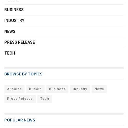
BUSINESS
INDUSTRY
NEWS
PRESS RELEASE
TECH
BROWSE BY TOPICS
Altcoins
Bitcoin
Business
Industry
News
Press Release
Tech
POPULAR NEWS