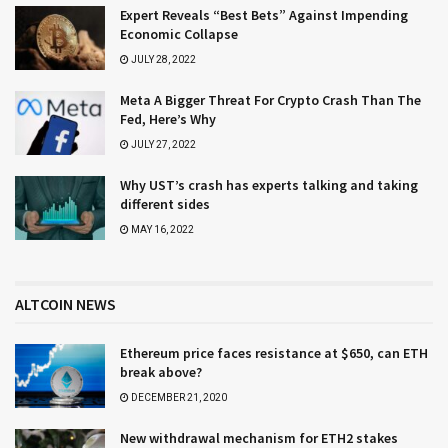
Expert Reveals “Best Bets” Against Impending
Economic Collapse
JULY 28, 2022
Meta A Bigger Threat For Crypto Crash Than The
Fed, Here’s Why
JULY 27, 2022
Why UST’s crash has experts talking and taking
different sides
MAY 16, 2022
ALTCOIN NEWS
Ethereum price faces resistance at $650, can ETH
break above?
DECEMBER 21, 2020
New withdrawal mechanism for ETH2 stakes