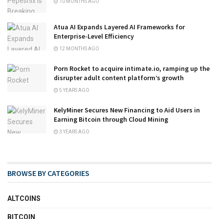
10 MONTHS AGO
Atua AI Expands Layered AI Frameworks for
Enterprise-Level Efficiency
12 MONTHS AGO
Porn Rocket to acquire intimate.io, ramping up the
disrupter adult content platform’s growth
5 YEARS AGO
KelyMiner Secures New Financing to Aid Users in
Earning Bitcoin through Cloud Mining
3 YEARS AGO
BROWSE BY CATEGORIES
ALTCOINS
BITCOIN