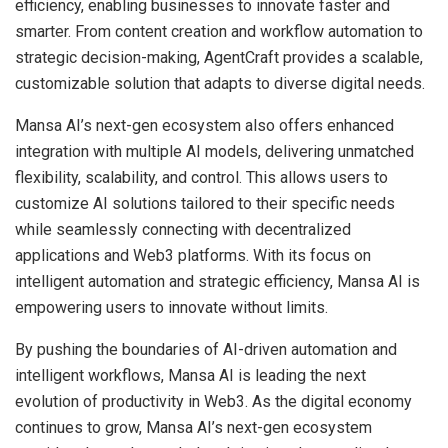
efficiency, enabling businesses to innovate faster and
smarter. From content creation and workflow automation to
strategic decision-making, AgentCraft provides a scalable,
customizable solution that adapts to diverse digital needs.
Mansa AI’s next-gen ecosystem also offers enhanced
integration with multiple AI models, delivering unmatched
flexibility, scalability, and control. This allows users to
customize AI solutions tailored to their specific needs
while seamlessly connecting with decentralized
applications and Web3 platforms. With its focus on
intelligent automation and strategic efficiency, Mansa AI is
empowering users to innovate without limits.
By pushing the boundaries of AI-driven automation and
intelligent workflows, Mansa AI is leading the next
evolution of productivity in Web3. As the digital economy
continues to grow, Mansa AI’s next-gen ecosystem