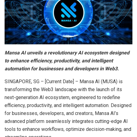
Mansa AI unveils a revolutionary AI ecosystem designed
to enhance efficiency, productivity, and intelligent
automation for businesses and developers in Web3.
SINGAPORE, SG – [Current Date] – Mansa AI (MUSA) is
transforming the Web3 landscape with the launch of its
next-generation AI ecosystem, engineered to redefine
efficiency, productivity, and intelligent automation. Designed
for businesses, developers, and creators, Mansa AI’s
advanced platform seamlessly integrates cutting-edge AI
tools to enhance workflows, optimize decision-making, and