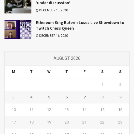
‘under discussion’
DECEMBER 15, 2020
Ethereum King Buterin Loses Live Showdown to
Twitch Chess Queen
DECEMBER 16, 2020
AUGUST 2026
M
T
W
T
F
S
S
1
2
3
4
5
6
7
8
9
10
11
12
13
14
15
16
17
18
19
20
21
22
23