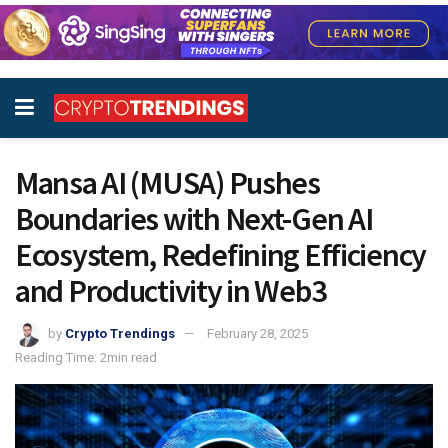
Mansa AI (MUSA) Pushes
Boundaries with Next-Gen AI
Ecosystem, Redefining Efficiency
and Productivity in Web3
by
Crypto Trendings
February 28, 2025
Reading Time: 2min read