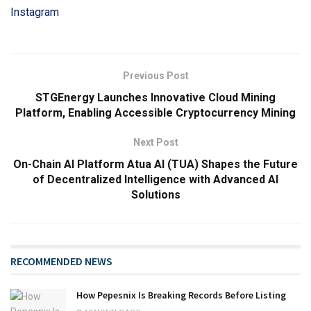
Instagram
Previous Post
STGEnergy Launches Innovative Cloud Mining
Platform, Enabling Accessible Cryptocurrency Mining
Next Post
On-Chain AI Platform Atua AI (TUA) Shapes the Future
of Decentralized Intelligence with Advanced AI
Solutions
RECOMMENDED NEWS
How Pepesnix Is Breaking Records Before Listing