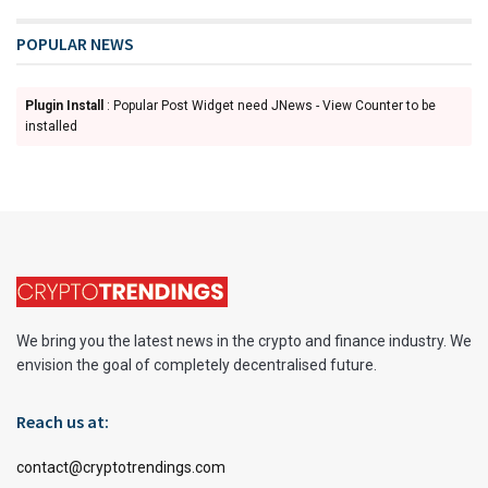
POPULAR NEWS
Plugin Install
: Popular Post Widget need JNews - View Counter to be
installed
We bring you the latest news in the crypto and finance industry. We
envision the goal of completely decentralised future.
Reach us at:
contact@cryptotrendings.com