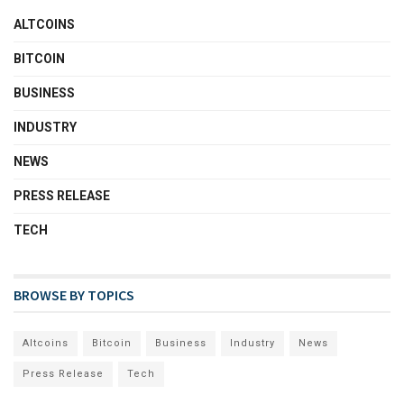
ALTCOINS
BITCOIN
BUSINESS
INDUSTRY
NEWS
PRESS RELEASE
TECH
BROWSE BY TOPICS
Altcoins
Bitcoin
Business
Industry
News
Press Release
Tech