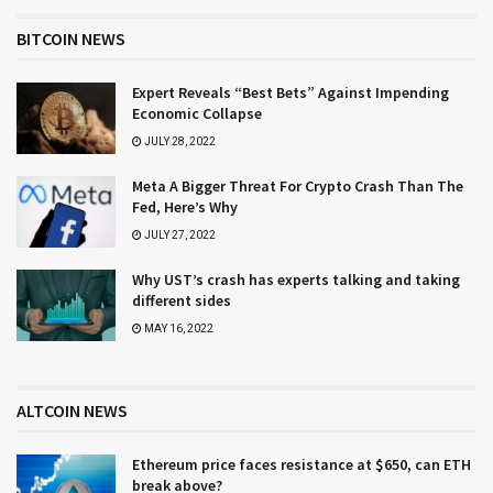
BITCOIN NEWS
Expert Reveals “Best Bets” Against Impending
Economic Collapse
JULY 28, 2022
Meta A Bigger Threat For Crypto Crash Than The
Fed, Here’s Why
JULY 27, 2022
Why UST’s crash has experts talking and taking
different sides
MAY 16, 2022
ALTCOIN NEWS
Ethereum price faces resistance at $650, can ETH
break above?