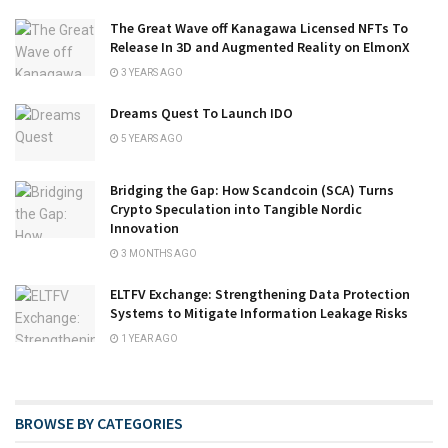
The Great Wave off Kanagawa Licensed NFTs To
Release In 3D and Augmented Reality on ElmonX
3 YEARS AGO
Dreams Quest To Launch IDO
5 YEARS AGO
Bridging the Gap: How Scandcoin (SCA) Turns
Crypto Speculation into Tangible Nordic
Innovation
3 MONTHS AGO
ELTFV Exchange: Strengthening Data Protection
Systems to Mitigate Information Leakage Risks
1 YEAR AGO
BROWSE BY CATEGORIES