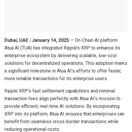
Dubai, UAE | January 14, 2025
— On-Chain AI platform
Atua AI (TUA) has integrated Ripple’s XRP to enhance its
enterprise ecosystem by delivering scalable, low-cost
solutions for decentralized operations. This adoption marks
a significant milestone in Atua AI’s efforts to offer faster,
more reliable transactions for its enterprise users.
Ripple XRP’s fast settlement capabilities and minimal
transaction fees align perfectly with Atua AI’s mission to
provide efficient, real-time AI solutions. By incorporating
XRP into its platform, Atua AI ensures that enterprises can
benefit from seamless cross-border transactions while
reducing operational costs.