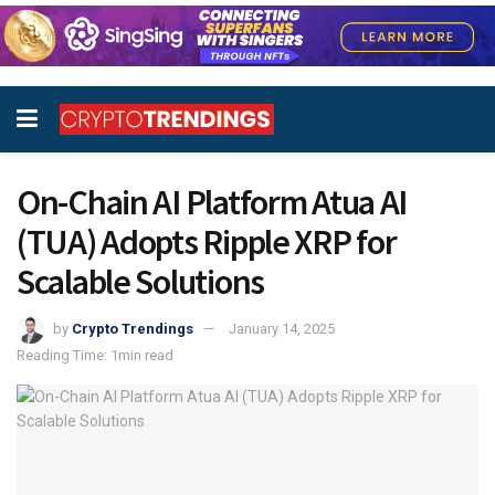
On-Chain AI Platform Atua AI
(TUA) Adopts Ripple XRP for
Scalable Solutions
by
Crypto Trendings
January 14, 2025
Reading Time: 1min read