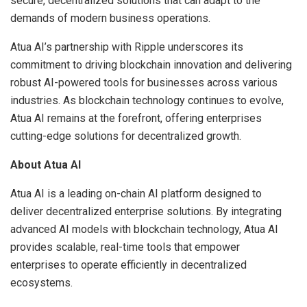
secure, decentralized solutions that can adapt to the
demands of modern business operations.
Atua AI’s partnership with Ripple underscores its
commitment to driving blockchain innovation and delivering
robust AI-powered tools for businesses across various
industries. As blockchain technology continues to evolve,
Atua AI remains at the forefront, offering enterprises
cutting-edge solutions for decentralized growth.
About Atua AI
Atua AI is a leading on-chain AI platform designed to
deliver decentralized enterprise solutions. By integrating
advanced AI models with blockchain technology, Atua AI
provides scalable, real-time tools that empower
enterprises to operate efficiently in decentralized
ecosystems.