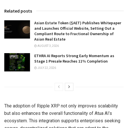
Related posts
Asian Estate Token ($AET) Publishes Whitepaper
and Launches Official Website, Setting Out a
Compliant Route to Fractional Ownership of
Asian Real Estate
AUGUST 3, 2026
ETHRA AI Reports Strong Early Momentum as
Stage 1 Presale Reaches 11% Completion
JULY 22, 2026
The adoption of Ripple XRP not only improves scalability
but also enhances the overall functionality of Atua AI’s
ecosystem. This integration supports enterprises seeking