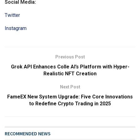
Social Media:
Twitter
Instagram
Previous Post
Grok API Enhances Colle AI’s Platform with Hyper-
Realistic NFT Creation
Next Post
FameEX New System Upgrade: Five Core Innovations
to Redefine Crypto Trading in 2025
RECOMMENDED NEWS