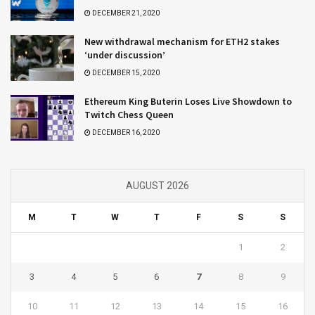
DECEMBER 21, 2020
New withdrawal mechanism for ETH2 stakes
‘under discussion’
DECEMBER 15, 2020
Ethereum King Buterin Loses Live Showdown to
Twitch Chess Queen
DECEMBER 16, 2020
AUGUST 2026
M
T
W
T
F
S
S
1
2
3
4
5
6
7
8
9
10
11
12
13
14
15
16