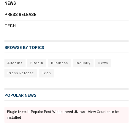
NEWS
PRESS RELEASE
TECH
BROWSE BY TOPICS
Altcoins
Bitcoin
Business
Industry
News
Press Release
Tech
POPULAR NEWS
Plugin Install
: Popular Post Widget need JNews - View Counter to be
installed