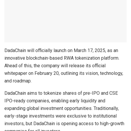
DadaChain will officially launch on March 17, 2025, as an
innovative blockchain-based RWA tokenization platform.
Ahead of this, the company will release its official
whitepaper on February 20, outlining its vision, technology,
and roadmap.
DadaChain aims to tokenize shares of pre-IPO and CSE
IPO-ready companies, enabling early liquidity and
expanding global investment opportunities. Traditionally,
early-stage investments were exclusive to institutional
investors, but DadaChain is opening access to high-growth