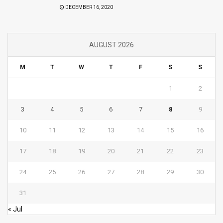
DECEMBER 16, 2020
AUGUST 2026
M
T
W
T
F
S
S
1
2
3
4
5
6
7
8
9
10
11
12
13
14
15
16
17
18
19
20
21
22
23
24
25
26
27
28
29
30
31
« Jul