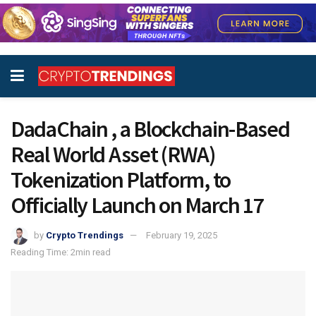
DadaChain , a Blockchain-Based
Real World Asset (RWA)
Tokenization Platform, to
Officially Launch on March 17
by
Crypto Trendings
February 19, 2025
Reading Time: 2min read