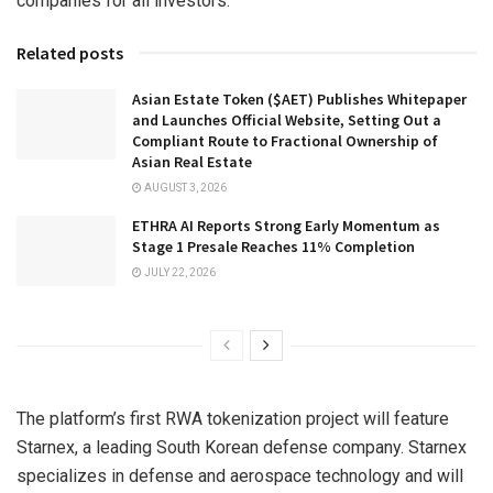
companies for all investors.
Related posts
Asian Estate Token ($AET) Publishes Whitepaper
and Launches Official Website, Setting Out a
Compliant Route to Fractional Ownership of
Asian Real Estate
AUGUST 3, 2026
ETHRA AI Reports Strong Early Momentum as
Stage 1 Presale Reaches 11% Completion
JULY 22, 2026
The platform’s first RWA tokenization project will feature
Starnex, a leading South Korean defense company. Starnex
specializes in defense and aerospace technology and will