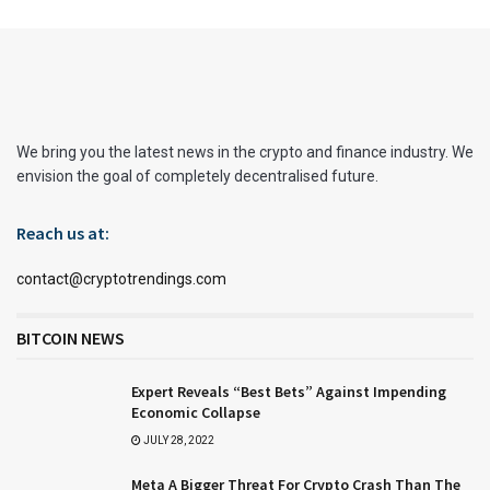
We bring you the latest news in the crypto and finance industry. We
envision the goal of completely decentralised future.
Reach us at:
contact@cryptotrendings.com
BITCOIN NEWS
Expert Reveals “Best Bets” Against Impending
Economic Collapse
JULY 28, 2022
Meta A Bigger Threat For Crypto Crash Than The