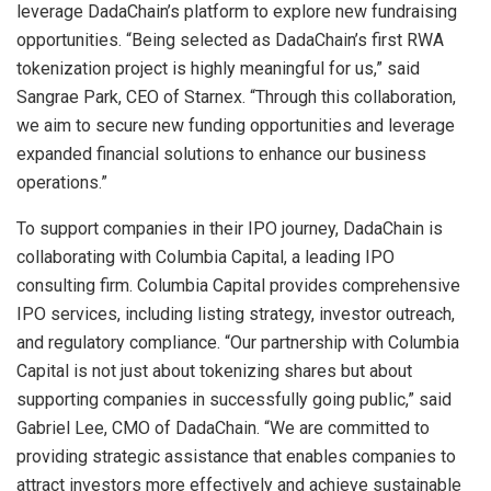
leverage DadaChain’s platform to explore new fundraising
opportunities. “Being selected as DadaChain’s first RWA
tokenization project is highly meaningful for us,” said
Sangrae Park, CEO of Starnex. “Through this collaboration,
we aim to secure new funding opportunities and leverage
expanded financial solutions to enhance our business
operations.”
To support companies in their IPO journey, DadaChain is
collaborating with Columbia Capital, a leading IPO
consulting firm. Columbia Capital provides comprehensive
IPO services, including listing strategy, investor outreach,
and regulatory compliance. “Our partnership with Columbia
Capital is not just about tokenizing shares but about
supporting companies in successfully going public,” said
Gabriel Lee, CMO of DadaChain. “We are committed to
providing strategic assistance that enables companies to
attract investors more effectively and achieve sustainable