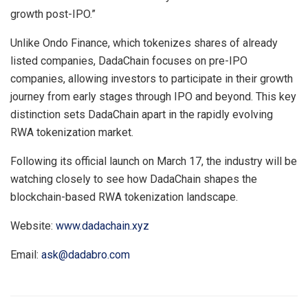
growth post-IPO.”
Unlike Ondo Finance, which tokenizes shares of already
listed companies, DadaChain focuses on pre-IPO
companies, allowing investors to participate in their growth
journey from early stages through IPO and beyond. This key
distinction sets DadaChain apart in the rapidly evolving
RWA tokenization market.
Following its official launch on March 17, the industry will be
watching closely to see how DadaChain shapes the
blockchain-based RWA tokenization landscape.
Website:
www.dadachain.xyz
Email:
ask@dadabro.com