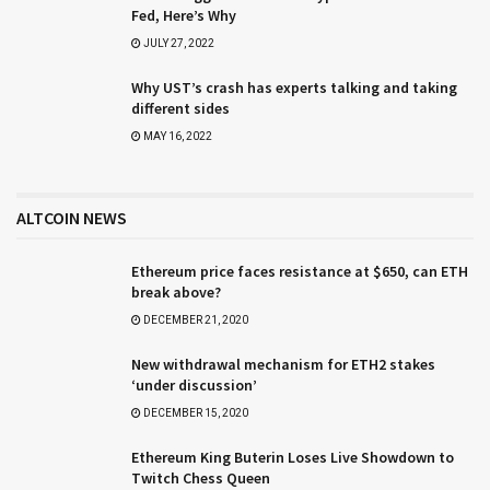
Fed, Here’s Why
JULY 27, 2022
Why UST’s crash has experts talking and taking
different sides
MAY 16, 2022
ALTCOIN NEWS
Ethereum price faces resistance at $650, can ETH
break above?
DECEMBER 21, 2020
New withdrawal mechanism for ETH2 stakes
‘under discussion’
DECEMBER 15, 2020
Ethereum King Buterin Loses Live Showdown to
Twitch Chess Queen