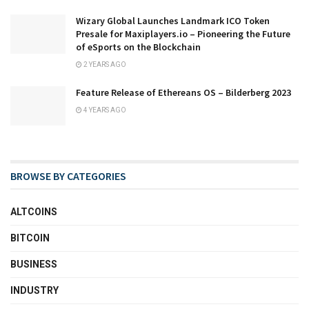
Wizary Global Launches Landmark ICO Token
Presale for Maxiplayers.io – Pioneering the Future
of eSports on the Blockchain
2 YEARS AGO
Feature Release of Ethereans OS – Bilderberg 2023
4 YEARS AGO
BROWSE BY CATEGORIES
ALTCOINS
BITCOIN
BUSINESS
INDUSTRY