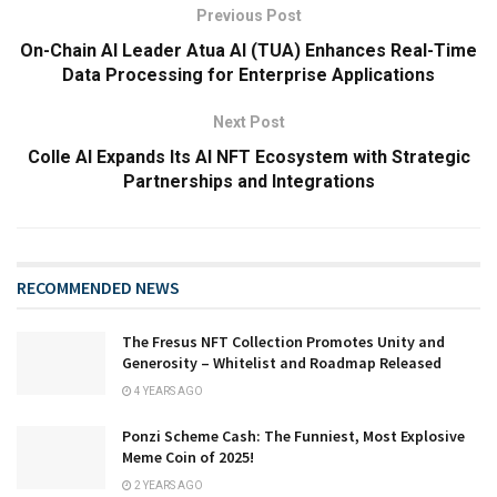
Previous Post
On-Chain AI Leader Atua AI (TUA) Enhances Real-Time
Data Processing for Enterprise Applications
Next Post
Colle AI Expands Its AI NFT Ecosystem with Strategic
Partnerships and Integrations
RECOMMENDED NEWS
The Fresus NFT Collection Promotes Unity and
Generosity – Whitelist and Roadmap Released
4 YEARS AGO
Ponzi Scheme Cash: The Funniest, Most Explosive
Meme Coin of 2025!
2 YEARS AGO