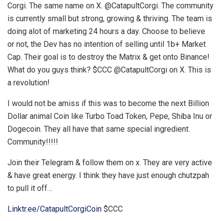
Corgi. The same name on X. @CatapultCorgi. The community
is currently small but strong, growing & thriving. The team is
doing alot of marketing 24 hours a day. Choose to believe
or not, the Dev has no intention of selling until 1b+ Market
Cap. Their goal is to destroy the Matrix & get onto Binance!
What do you guys think? $CCC @CatapultCorgi on X. This is
a revolution!
I would not be amiss if this was to become the next Billion
Dollar animal Coin like Turbo Toad Token, Pepe, Shiba Inu or
Dogecoin. They all have that same special ingredient.
Community!!!!!
Join their Telegram & follow them on x. They are very active
& have great energy. I think they have just enough chutzpah
to pull it off…
Linktr.ee/CatapultCorgiCoin
$CCC