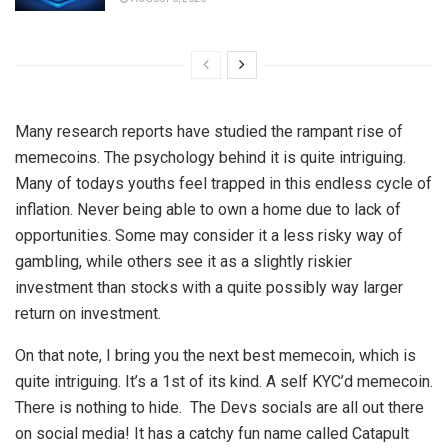
Many research reports have studied the rampant rise of
memecoins. The psychology behind it is quite intriguing.
Many of todays youths feel trapped in this endless cycle of
inflation. Never being able to own a home due to lack of
opportunities. Some may consider it a less risky way of
gambling, while others see it as a slightly riskier
investment than stocks with a quite possibly way larger
return on investment.
On that note, I bring you the next best memecoin, which is
quite intriguing. It’s a 1st of its kind. A self KYC’d memecoin.
There is nothing to hide. The Devs socials are all out there
on social media! It has a catchy fun name called Catapult