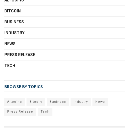
ALTCOINS
BITCOIN
BUSINESS
INDUSTRY
NEWS
PRESS RELEASE
TECH
BROWSE BY TOPICS
Altcoins
Bitcoin
Business
Industry
News
Press Release
Tech