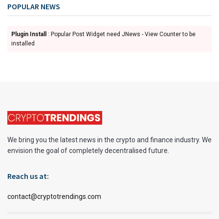
POPULAR NEWS
Plugin Install
: Popular Post Widget need JNews - View Counter to be
installed
We bring you the latest news in the crypto and finance industry. We
envision the goal of completely decentralised future.
Reach us at:
contact@cryptotrendings.com