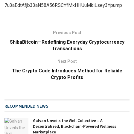
7u3aEdtAfjb33aN58A56RSCYfMxHHUuMkiLsey3Ypump
Previous Post
ShibaBitcoin—Redefining Everyday Cryptocurrency
Transactions
Next Post
The Crypto Code Introduces Method for Reliable
Crypto Profits
RECOMMENDED NEWS
Galvan Unveils the Well Collective – A
Decentralized, Blockchain-Powered Wellness
Marketplace