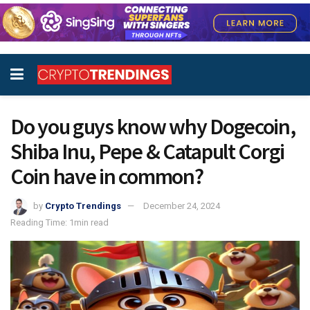
Do you guys know why Dogecoin,
Shiba Inu, Pepe & Catapult Corgi
Coin have in common?
by
Crypto Trendings
December 24, 2024
Reading Time: 1min read