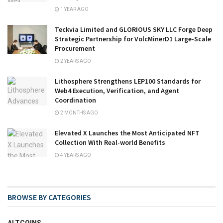
1 YEAR AGO
Teckvia Limited and GLORIOUS SKY LLC Forge Deep
Strategic Partnership for VolcMinerD1 Large-Scale
Procurement
2 YEARS AGO
Lithosphere Strengthens LEP100 Standards for
Web4 Execution, Verification, and Agent
Coordination
2 MONTHS AGO
Elevated X Launches the Most Anticipated NFT
Collection With Real-world Benefits
4 YEARS AGO
BROWSE BY CATEGORIES