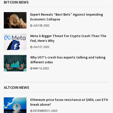
BITCOIN NEWS
Expert Reveals “Best Bets” Against Impending
Economic Collapse
JULY 28, 2022
Meta A Bigger Threat For Crypto Crash Than The
Fed, Here’s Why
JULY 27, 2022
Why UST’s crash has experts talking and taking
different sides
MAY 16, 2022
ALTCOIN NEWS
Ethereum price faces resistance at $650, can ETH
break above?
DECEMBER 21, 2020