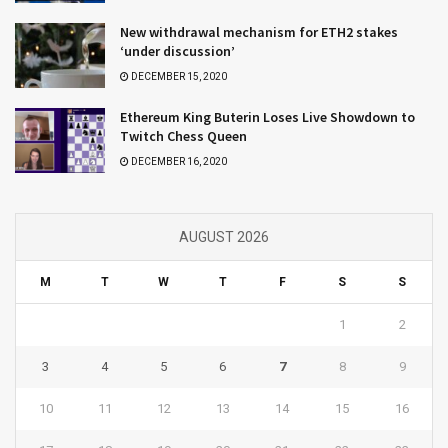
New withdrawal mechanism for ETH2 stakes
‘under discussion’
DECEMBER 15, 2020
Ethereum King Buterin Loses Live Showdown to
Twitch Chess Queen
DECEMBER 16, 2020
AUGUST 2026
M
T
W
T
F
S
S
1
2
3
4
5
6
7
8
9
10
11
12
13
14
15
16