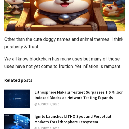
Other than the cute doggy names and animal themes. I think
positivity & Trust.
We all know blockchain has many uses but many of those
uses have not yet come to fruition. Yet inflation is rampant.
Related posts
Lithosphere Makalu Testnet Surpasses 1.6 Million
Indexed Blocks as Network Testing Expands
AUGUST 7, 2026
Ignite Launches LITHO Spot and Perpetual
Markets for Lithosphere Ecosystem
AUGUST 6, 2026