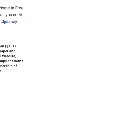
cipate in Free
ist, you need
t3journey
ken ($AET)
paper and
l Website,
ompliant Route
nership of
e