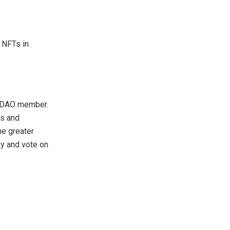
 NFTs in
or/DAO member.
ts and
he greater
ny and vote on