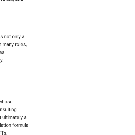
s not only a
s many roles,
 as
y.
 whose
nsulting
 ultimately a
lation formula
FTs.