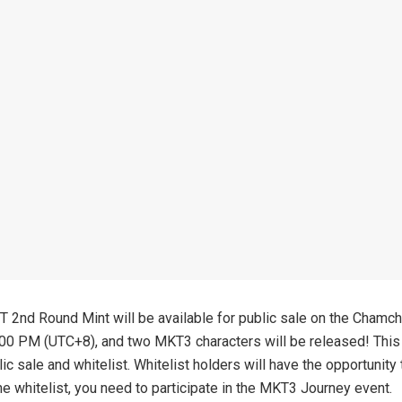
2nd Round Mint will be available for public sale on the Chamch
00 PM (UTC+8), and two MKT3 characters will be released! This 
ic sale and whitelist. Whitelist holders will have the opportunity
he whitelist, you need to participate in the MKT3 Journey event.