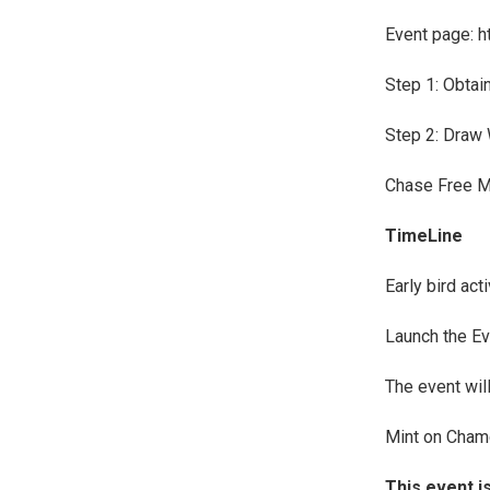
Event page: h
Step 1: Obtain
Step 2: Draw 
Chase Free M
TimeLine
Early bird act
Launch the Ev
The event wi
Mint on Cham
This event i