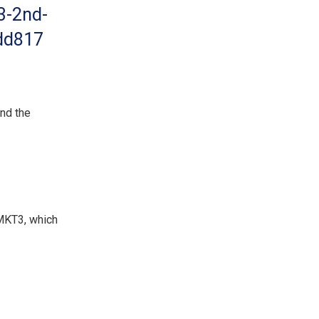
3-2nd-
bdd817
and the
 MKT3, which