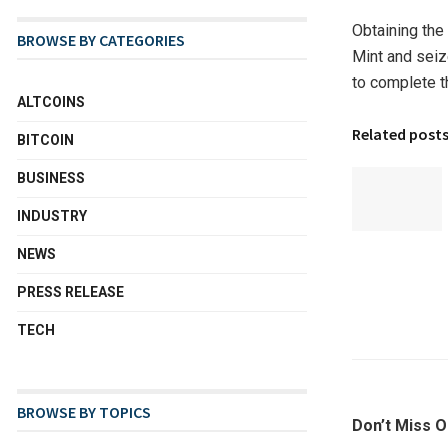
Obtaining the 
BROWSE BY CATEGORIES
Mint and seize
to complete t
ALTCOINS
Related post
BITCOIN
BUSINESS
INDUSTRY
NEWS
PRESS RELEASE
TECH
BROWSE BY TOPICS
Don’t Miss O