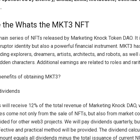
.
e the Whats the MKT3 NFT
ain series of NFTs released by Marketing Knock Token DAO. It i
ruptor identity but also a powerful financial instrument. MKT3 ha
uding explorers, dreamers, artists, architects, and robots, as well
den characters. Additional earnings are related to roles and rarit
benefits of obtaining MKT3?
 dividends
will receive 12% of the total revenue of Marketing Knock DAO,
s come not only from the sale of NFTs, but also from market co
ided for other web3 projects. We will pay dividends quarterly, but
ective and practical method will be provided. The dividend calcu
amount equals all dividends minus the total issuance of current N