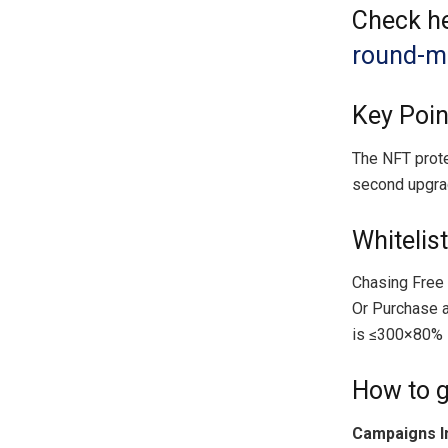
Check he
round-mi
Key Poi
The NFT prote
second upgra
Whitelist
Chasing Free
Or Purchase a
is ≤300×80% 
How to g
Campaigns I