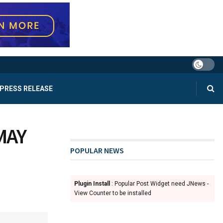
PRESS RELEASE
MAY
POPULAR NEWS
Plugin Install
: Popular Post Widget need JNews -
View Counter to be installed