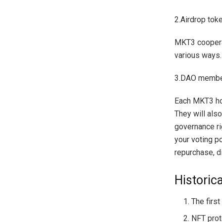
2.Airdrop tok
MKT3 cooperat
various ways.
3.DAO membe
Each MKT3 hol
They will als
governance ri
your voting p
repurchase, d
Historic
The firs
NFT prot