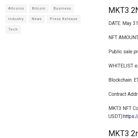
MKT3 2
Altcoins
Bitcoin
Business
Industry
News
Press Release
DATE: May 31
Tech
NFT AMOUNT:
Public sale p
WHITELIST exc
Blockchain: 
Contract Ad
MKT3 NFT Col
USDT):
https:
MKT3 2n