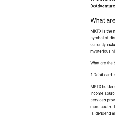
0xAdventure
What ar
MKT3 is the m
symbol of dis
currently incl
mysterious hid
What are the 
1.Debit card:
MKT3 holders 
income source
services prov
more cost-eff
is: dividend 