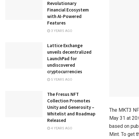
Revolutionary
Financial Ecosystem
with AI-Powered
Features
3 YEARS AGO
Lattice Exchange
unveils decentralized
LaunchPad for
undiscovered
cryptocurrencies
5 YEARS AGO
The Fresus NFT
Collection Promotes
Unity and Generosity –
The MKT3 NFT 
Whitelist and Roadmap
May 31 at 20:
Released
based on publ
4 YEARS AGO
Mint. To get t