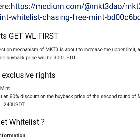
re:
https://medium.com/@mkt3dao/mkt
nt-whitelist-chasing-free-mint-bd00c6
nts GET WL FIRST
ction mechanism of MKT3 is about to increase the upper limit, 
de buyback price will be 300 USDT.
 exclusive rights
 Mint
t an 80% discount on the buyback price of the second round of
= 240USDT.
et Whitelist ?
nformation