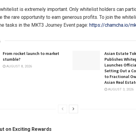
whitelist is extremely important. Only whitelist holders can parti
 the rare opportunity to earn generous profits. To join the whitel
he tasks in the MKT3 Journey Event page:
https://chamcha.io/mk
s
From rocket launch to market
Asian Estate To
stumble?
Publishes White
Launches Officia
AUGUST 8, 2026
Setting Out a C
to Fractional Ow
Asian Real Estat
AUGUST 3, 2026
ut on Exciting Rewards