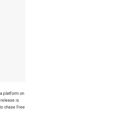
a platform on
release is
 to chase Free