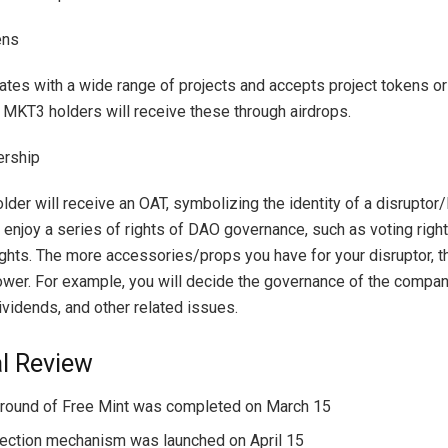
ens
es with a wide range of projects and accepts project tokens or
 MKT3 holders will receive these through airdrops.
rship
der will receive an OAT, symbolizing the identity of a disrupt
o enjoy a series of rights of DAO governance, such as voting righ
ghts. The more accessories/props you have for your disruptor, t
ower. For example, you will decide the governance of the compa
ividends, and other related issues.
al Review
t round of Free Mint was completed on March 15
ection mechanism was launched on April 15