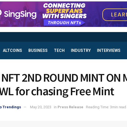
ALTCOINS
BUSINESS
TECH
INDUSTRY
INTERVIEWS
 NFT 2ND ROUND MINT ON 
 WL for chasing Free Mint
o Trendings
May 20, 2023
in
Press Release
Reading Time: 3min read