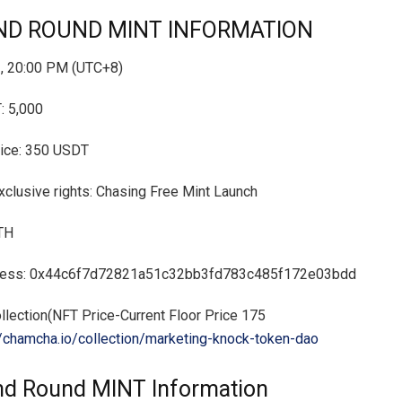
ND ROUND MINT INFORMATION
, 20:00 PM (UTC+8)
 5,000
rice: 350 USDT
lusive rights: Chasing Free Mint Launch
ETH
dress: 0x44c6f7d72821a51c32bb3fd783c485f172e03bdd
lection(NFT Price-Current Floor Price 175
//chamcha.io/collection/marketing-knock-token-dao
d Round MINT Information