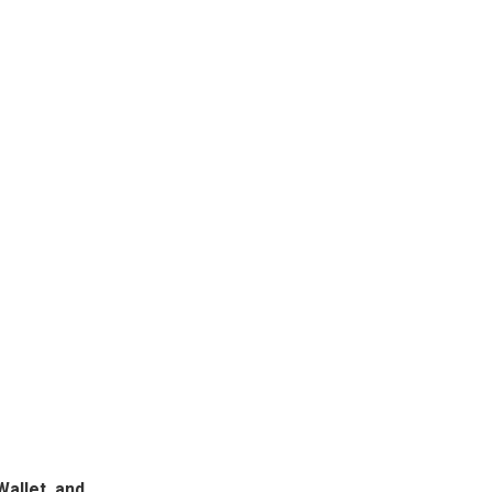
Wallet, and