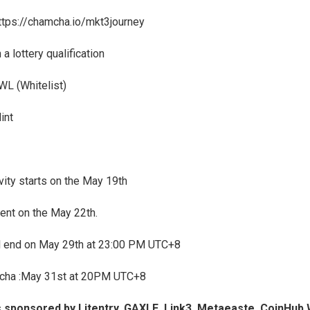
ttps://chamcha.io/mkt3journey
 a lottery qualification
WL (Whitelist)
int
ivity starts on the May 19th
ent on the May 22th.
ll end on May 29th at 23:00 PM UTC+8
cha :May 31st at 20PM UTC+8
s sponsored by Litentry, GAXLE, Link3, Metaeaste, CoinHub 