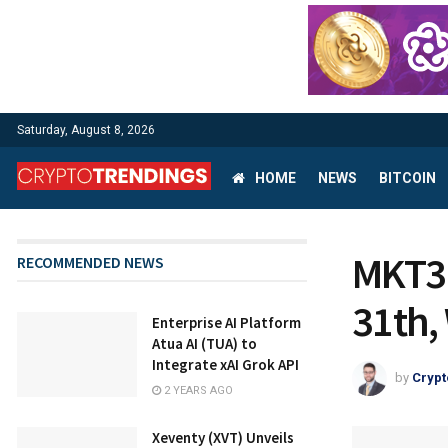
Saturday, August 8, 2026
HOME
NEWS
BITCOIN
MKT3
RECOMMENDED NEWS
31th,
Enterprise AI Platform
Atua AI (TUA) to
Integrate xAI Grok API
by
Crypt
2 YEARS AGO
Xeventy (XVT) Unveils