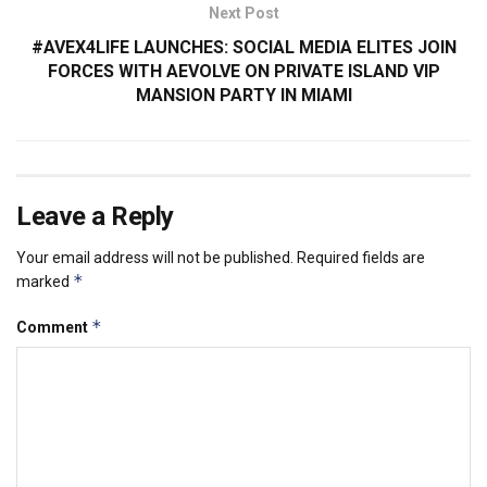
Next Post
#AVEX4LIFE LAUNCHES: SOCIAL MEDIA ELITES JOIN
FORCES WITH AEVOLVE ON PRIVATE ISLAND VIP
MANSION PARTY IN MIAMI
Leave a Reply
Your email address will not be published.
Required fields are
*
marked
*
Comment