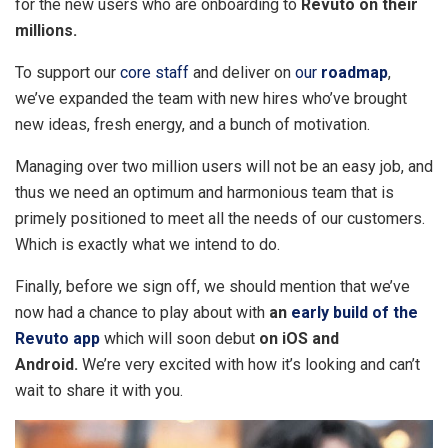
for the new users who are onboarding to
Revuto on their
millions.
To support our
core staff
and deliver on
our
roadmap
,
we’ve expanded the team with new hires who’ve brought
new ideas, fresh energy, and a bunch of motivation.
Managing over two million users will not be an easy job, and
thus we need an optimum and harmonious team that is
primely positioned to meet all the needs of our customers.
Which is exactly what we intend to do.
Finally, before we sign off, we should mention that we’ve
now had a chance to play about with
an
early build of the
Revuto app
which will soon debut
on
iOS and
Android.
We’re very excited with how it’s looking and can’t
wait to share it with you.