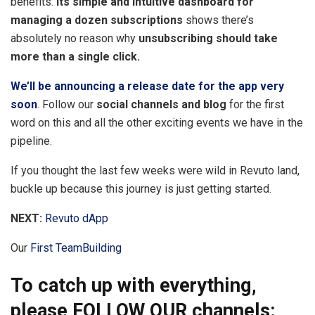
benefits.
Its simple and intuitive dashboard for
managing a dozen subscriptions
shows there’s
absolutely no reason why
unsubscribing should take
more than a single click.
We’ll be announcing a release date for the app very
soon
.
Follow our
social channels and blog
for the first
word on this and all the other exciting events we have in the
pipeline.
If you thought the last few weeks were wild in Revuto land,
buckle up because this journey is just getting started.
NEXT:
Revuto dApp
Our
First TeamBuilding
To catch up with everything,
please FOLLOW OUR channels: