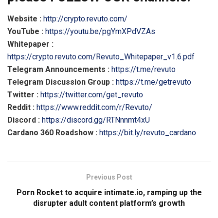
Website :
http://crypto.revuto.com/
YouTube :
https://youtu.be/pgYmXPdVZAs
Whitepaper :
https://crypto.revuto.com/Revuto_Whitepaper_v1.6.pdf
Telegram Announcements :
https://t.me/revuto
Telegram Discussion Group :
https://t.me/getrevuto
Twitter :
https://twitter.com/get_revuto
Reddit :
https://www.reddit.com/r/Revuto/
Discord :
https://discord.gg/RTNnnmt4xU
Cardano 360 Roadshow :
https://bit.ly/revuto_cardano
Previous Post
Porn Rocket to acquire intimate.io, ramping up the
disrupter adult content platform’s growth