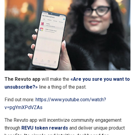
The Revuto app
will make the
«Are you sure you want to
unsubscribe?»
line a thing of the past.
Find out more:
https://www.youtube.com/watch?
v=pgYmXPdVZAs
The Revuto app will incentivize community engagement
through
REVU token rewards
and deliver unique product