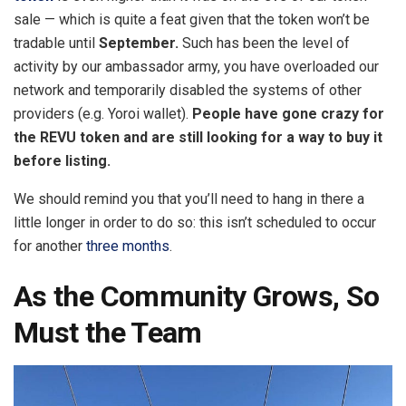
sale — which is quite a feat given that the token won’t be
tradable until
September.
Such has been the level of
activity by our ambassador army, you have overloaded our
network and temporarily disabled the systems of other
providers (e.g. Yoroi wallet).
People have gone crazy for
the REVU token and are still looking for a way to buy it
before listing.
We should remind you that you’ll need to hang in there a
little longer in order to do so: this isn’t scheduled to occur
for another
three months
.
As the Community Grows, So
Must the Team