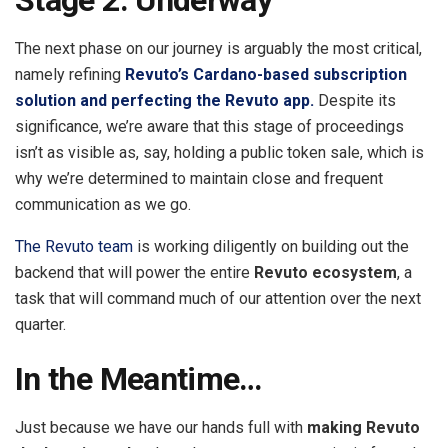
The next phase on our journey is arguably the most critical,
namely refining
Revuto’s Cardano-based subscription
solution and perfecting the Revuto app.
Despite its
significance, we’re aware that this stage of proceedings
isn’t as visible as, say, holding a public token sale, which is
why we’re determined to maintain close and frequent
communication as we go.
The Revuto team
is working diligently on building out the
backend that will power the entire
Revuto ecosystem
, a
task that will command much of our attention over the next
quarter.
In the Meantime…
Just because we have our hands full with
making Revuto