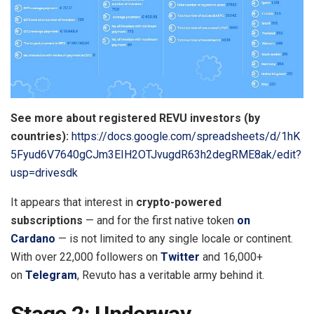
See more about registered REVU investors (by
countries):
https://docs.google.com/spreadsheets/d/1hK
5Fyud6V7640gCJm3EIH2OTJvugdR63h2degRME8ak/edit?
usp=drivesdk
It appears that interest in
crypto-powered
subscriptions
— and for the first native token
on
Cardano
— is not limited to any single locale or continent.
With over 22,000 followers on
Twitter
and 16,000+
on
Telegram
, Revuto has a veritable army behind it.
Stage 2: Underway