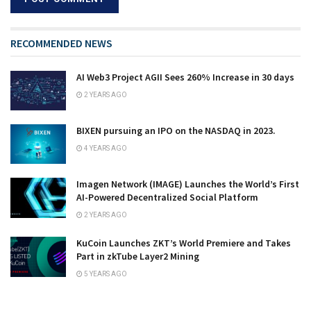
RECOMMENDED NEWS
AI Web3 Project AGII Sees 260% Increase in 30 days
2 YEARS AGO
BIXEN pursuing an IPO on the NASDAQ in 2023.
4 YEARS AGO
Imagen Network (IMAGE) Launches the World’s First
AI-Powered Decentralized Social Platform
2 YEARS AGO
KuCoin Launches ZKT’s World Premiere and Takes
Part in zkTube Layer2 Mining
5 YEARS AGO