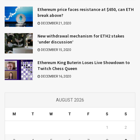
Ethereum price faces resistance at $650, can ETH
break above?
DECEMBER 21, 2020
New withdrawal mechanism for ETH2 stakes
‘under discussion’
DECEMBER 15, 2020
Ethereum King Buterin Loses Live Showdown to
Twitch Chess Queen
DECEMBER 16, 2020
AUGUST 2026
M
T
W
T
F
S
S
1
2