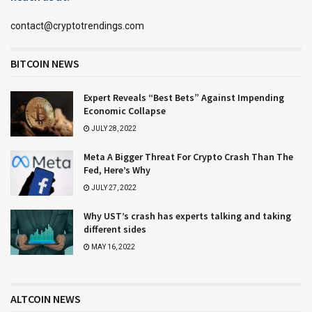
contact@cryptotrendings.com
BITCOIN NEWS
Expert Reveals “Best Bets” Against Impending
Economic Collapse
JULY 28, 2022
Meta A Bigger Threat For Crypto Crash Than The
Fed, Here’s Why
JULY 27, 2022
Why UST’s crash has experts talking and taking
different sides
MAY 16, 2022
ALTCOIN NEWS