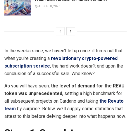
AUGUST 8, 2026
In the weeks since, we haven’t let up once: it turns out that
when you’re creating a
revolutionary crypto-powered
subscription service
, the hard work doesn’t end upon the
conclusion of a successful sale. Who knew?
As
y
ou will have seen,
the level of demand for the REVU
token was unprecedented
, setting a high benchmark for
all subsequent projects on Cardano and taking
the Revuto
team
by surprise. Below, we’ll supply some statistics that
attest to this before delving deeper into what happens now.