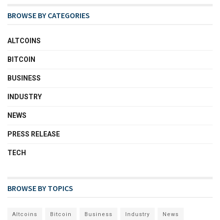
BROWSE BY CATEGORIES
ALTCOINS
BITCOIN
BUSINESS
INDUSTRY
NEWS
PRESS RELEASE
TECH
BROWSE BY TOPICS
Altcoins
Bitcoin
Business
Industry
News