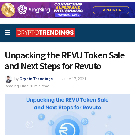
Unpacking the REVU Token Sale
and Next Steps for Revuto
by
Crypto Trendings
June 17, 2021
Reading Time: 10min read