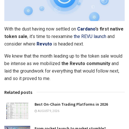
With the dust having now settled on
Cardano
’s first native
token sale
, it’s time to reexamine
the REVU launch
and
consider where
Revuto
is headed next.
We knew that the month leading up to the token sale would
be intense as we mobilized
the Revuto community
and
laid the groundwork for everything that would follow next,
and so it proved to me.
Related posts
Best On-Chain Trading Platforms in 2026
AUGUST 9, 2026
From rocket launch to market stumble?