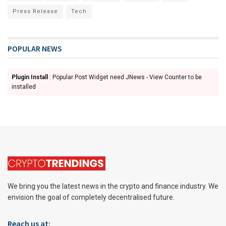
Press Release
Tech
POPULAR NEWS
Plugin Install
: Popular Post Widget need JNews - View Counter to be
installed
We bring you the latest news in the crypto and finance industry. We
envision the goal of completely decentralised future.
Reach us at: