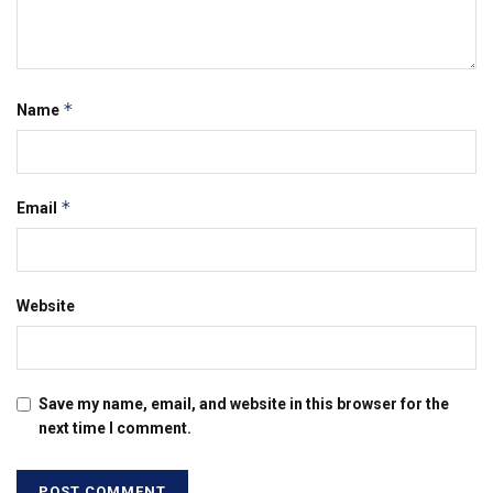
*
Name
*
Email
Website
Save my name, email, and website in this browser for the
next time I comment.