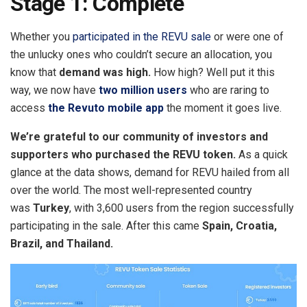
Stage 1: Complete
Whether you
participated in the REVU sale
or were one of
the unlucky ones who couldn’t secure an allocation, you
know that
demand was high.
How high? Well put it this
way, we now have
two million users
who are raring to
access
the Revuto mobile app
the moment it goes live.
We’re grateful to our community of investors and
supporters who purchased the REVU token.
As a quick
glance at the data shows, demand for REVU hailed from all
over the world. The most well-represented country
was
Turkey
, with 3,600 users from the region successfully
participating in the sale. After this came
Spain, Croatia,
Brazil, and Thailand.