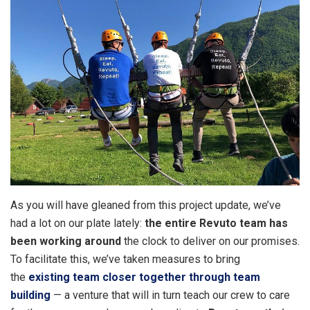
As you will have gleaned from this project update, we’ve
had a lot on our plate lately:
the entire Revuto team has
been working around
the clock to deliver on our promises.
To facilitate this, we’ve taken measures to bring
the
existing team closer together through team
building
— a venture that will in turn teach our crew to care