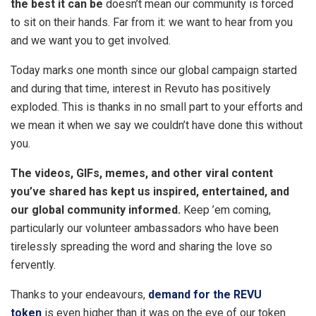
the best it can be
doesn’t mean our community is forced
to sit on their hands. Far from it: we want to hear from you
and we want you to get involved.
Today marks one month since our global campaign started
and during that time, interest in Revuto has positively
exploded. This is thanks in no small part to your efforts and
we mean it when we say we couldn’t have done this without
you.
The videos, GIFs, memes, and other viral content
you’ve shared has kept us inspired, entertained, and
our global community informed.
Keep ’em coming,
particularly our volunteer ambassadors who have been
tirelessly spreading the word and sharing the love so
fervently.
Thanks to your endeavours,
demand for the REVU
token
is even higher than it was on the eve of our token